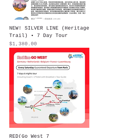
NEW! SILVER LINE (Heritage
Trail) • 7 Day Tour
Price
$1,380.00
RED(Go West 7