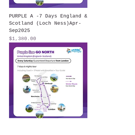
PURPLE A -7 Days England &
Scotland (Loch Ness)Apr-
Sep2025
Price
$1,380.00
PURPLE B-7 Days -England &