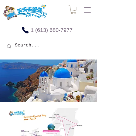
1 (613) 680-7977