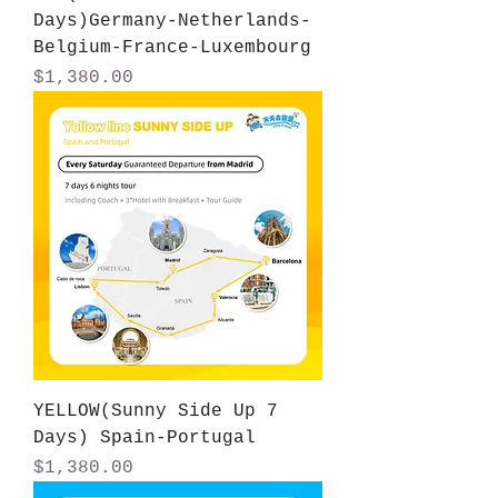
Days)Germany-Netherlands-
Belgium-France-Luxembourg
Price
$1,380.00
YELLOW(Sunny Side Up 7
Days) Spain-Portugal
Price
$1,380.00