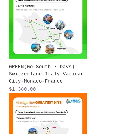
GREEN(Go South 7 Days)
Switzerland-Italy-Vatican
City-Monaco-France
Price
$1,380.00