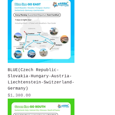
BLUE(Czech Republic-
Slovakia-Hungary-Austria-
Liechtenstein-Switzerland-
Germany)
Price
$1,380.00