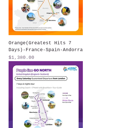
Orange(Greatest Hits 7
Days)-France-Spain-Andorra
Price
$1,380.00