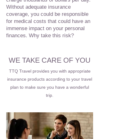
Without adequate insurance
coverage, you could be responsible
for medical costs that could have an
immense impact on your personal
finances. Why take this risk?
WE TAKE CARE OF YOU
TTQ Travel provides you with appropriate
insurance products according to your travel
plan to make sure you have a wonderful
trip.