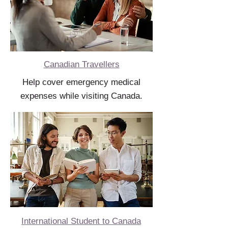
Canadian Travellers
Help cover emergency medical
expenses while visiting Canada.
International Student to Canada