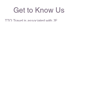
Get to Know Us
TTQ Travel is associated with JF
Insurance Agency Group Inc. (JF) - a
licensed brokerage firm incorporated in
1992. We are the leading private firm in
providing Emergency Hospital and Medical
coverage for Canadians, visitors across
Canada and International students. We are
recognized for our dedication to serve our
clients on both an individual basis and
association groups.
Tel:
1-613-680-7977
Cel:
1-613-263-9861
WeChat:
TTQTRAVEL
Email:
info@ttqtravel.com
tingting@ttqtravel.com
Address: