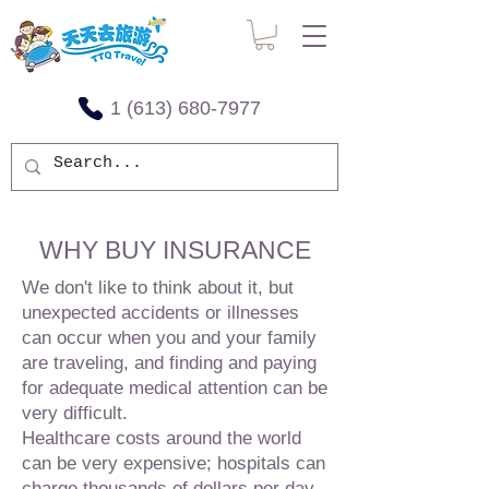
1 (613) 680-7977
WHY BUY INSURANCE
We don't like to think about it, but
unexpected accidents or illnesses
can occur when you and your family
are traveling, and finding and paying
for adequate medical attention can be
very difficult.
Healthcare costs around the world
can be very expensive; hospitals can
charge thousands of dollars per day.