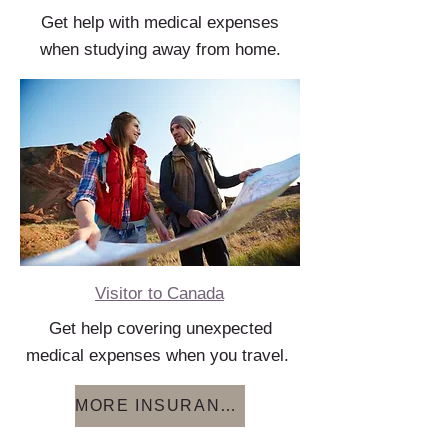
Get help with medical expenses
when studying away from home.
Visitor to Canada
Get help covering unexpected
medical expenses when you travel.
MORE INSURANCE OPTIONS