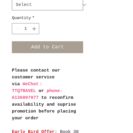
Quantity
*
Add to Cart
Please contact our
customer service
via
WeChat：
TTQTRAVEL
or
phone:
6136807977
to reconfirm
availability and suprise
promotion before placing
your order
Early Bird Offer:
Book 30