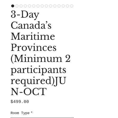
3-Day
Canada’s
Maritime
Provinces
(Minimum 2
participants
required)JU
N-OCT
Price
$499.00
Room Type
*