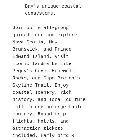
Bay’s unique coastal
ecosystems.
Join our small-group
guided tour and explore
Nova Scotia, New
Brunswick, and Prince
Edward Island. Visit
iconic landmarks like
Peggy’s Cove, Hopewell
Rocks, and Cape Breton’s
Skyline Trail. Enjoy
coastal scenery, rich
history, and local culture
—all in one unforgettable
journey. Round-trip
flights, hotels, and
attraction tickets
included. Early bird &