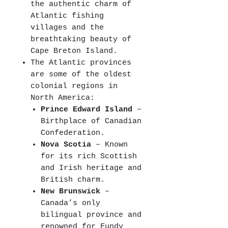
the authentic charm of
Atlantic fishing
villages and the
breathtaking beauty of
Cape Breton Island.
The Atlantic provinces
are some of the oldest
colonial regions in
North America:
Prince Edward Island
–
Birthplace of Canadian
Confederation.
Nova Scotia
– Known
for its rich Scottish
and Irish heritage and
British charm.
New Brunswick
–
Canada’s only
bilingual province and
renowned for Fundy