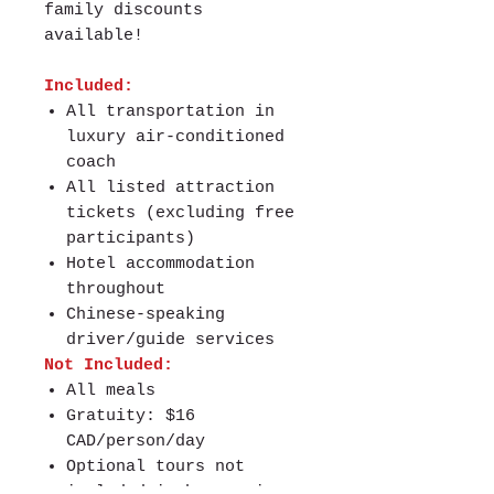
family discounts
available!
Included:
All transportation in
luxury air-conditioned
coach
All listed attraction
tickets (excluding free
participants)
Hotel accommodation
throughout
Chinese-speaking
driver/guide services
Not Included:
All meals
Gratuity: $16
CAD/person/day
Optional tours not
included in base price