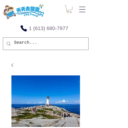
1 (613) 680-7977