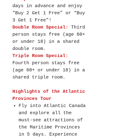
days in advance and enjoy
“Buy 2 Get 1 Free” or “Buy
3 Get 1 Free”!
Double Room Special:
Third
person stays free (age 60+
or under 18) in a shared
double room.
Triple Room Special:
Fourth person stays free
(age 60+ or under 18) in a
shared triple room.
Highlights of the Atlantic
Provinces Tour
Fly into Atlantic Canada
and explore all the
must-see attractions of
the Maritime Provinces
in 5 days. Experience